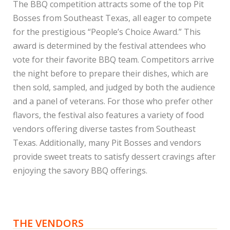
The BBQ competition attracts some of the top Pit
Bosses from Southeast Texas, all eager to compete
for the prestigious “People’s Choice Award.” This
award is determined by the festival attendees who
vote for their favorite BBQ team. Competitors arrive
the night before to prepare their dishes, which are
then sold, sampled, and judged by both the audience
and a panel of veterans. For those who prefer other
flavors, the festival also features a variety of food
vendors offering diverse tastes from Southeast
Texas. Additionally, many Pit Bosses and vendors
provide sweet treats to satisfy dessert cravings after
enjoying the savory BBQ offerings.
THE VENDORS