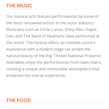
THE MUSIC
Our musical acts feature performances by some of
the most renowned artists in the music industry.
Musicians such as Uncle Lucius, Shiny Ribs, Hayes
Carl, and The Band of Heathens have performed at
this event. The festival offers an intimate concert
experience with a modest stage set amidst the
natural beauty of the Big Thicket National Preserve.
Attendees enjoy the performances from lawn chairs,
creating a unique and memorable atmosphere that
enhances the overall experience.
THE FOOD