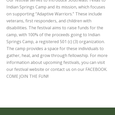
Indian Springs Camp and its mission, which focuses
on supporting “Adaptive Warriors.” These include
veterans, first responders, and children with
disabilities. The festival aims to raise funds for the
camp, with 100% of the proceeds going to Indian
Springs Camp, a registered 501 (c) (3) organization.
The camp provides a space for these individuals to
gather, heal, and grow through fellowship. For more
information about upcoming festivals, you can visit
our festival website or contact us on our FACEBOOK.
COME JOIN THE FUN!!