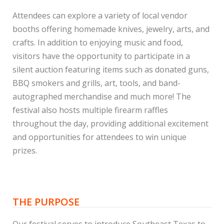
Attendees can explore a variety of local vendor
booths offering homemade knives, jewelry, arts, and
crafts. In addition to enjoying music and food,
visitors have the opportunity to participate in a
silent auction featuring items such as donated guns,
BBQ smokers and grills, art, tools, and band-
autographed merchandise and much more! The
festival also hosts multiple firearm raffles
throughout the day, providing additional excitement
and opportunities for attendees to win unique
prizes.
THE PURPOSE
Our festival serves to introduce Southeast Texas to