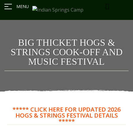
MENU
BIG THICKET HOGS &
STRINGS COOK-OFF AND
MUSIC FESTIVAL
***** CLICK HERE FOR UPDATED 2026
HOGS & STRINGS FESTIVAL DETAILS
*****