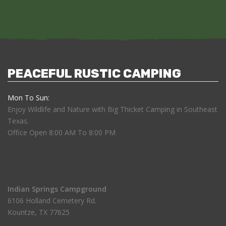
PEACEFUL RUSTIC CAMPING
Mon To Sun:
Enjoy Wildlife and Nature with Big Thicket Camping in Southeast
Texas.
Office Open 8:00 AM To 8:00 PM
Indian Springs Campground
6106 Holland Cemetery Rd.
Kountze, TX 77625