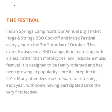
THE FESTIVAL
Indian Springs Camp hosts our Annual Big Thicket
Hogs & Strings BBQ Cookoff and Music Festival
every year on the 3rd Saturday of October. This
event focuses on a BBQ competition featuring pork
dishes, rather than motorcycles, and includes a music
festival. It is designed to be family-oriented and has
been growing in popularity since its inception in
2017. Many attendees look forward to returning
each year, with some having participated since the
very first festival.