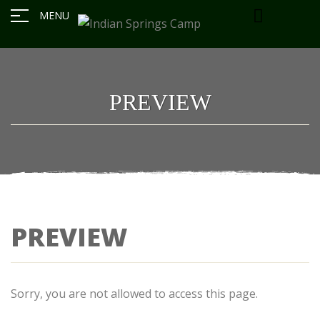
MENU
PREVIEW
PREVIEW
Sorry, you are not allowed to access this page.