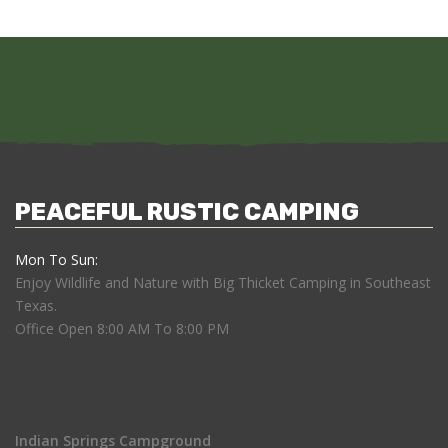
PEACEFUL RUSTIC CAMPING
Mon To Sun:
Enjoy Wildlife and Nature with Big Thicket Camping in Southeast
Texas.
Office Open 8:00 AM To 8:00 PM
Indian Springs Campground