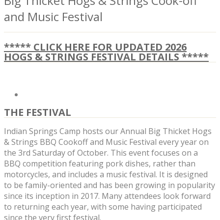
Big Thicket Hogs & Strings Cook-off
and Music Festival
***** CLICK HERE FOR UPDATED 2026
HOGS & STRINGS FESTIVAL DETAILS *****
THE FESTIVAL
Indian Springs Camp hosts our Annual Big Thicket Hogs
& Strings BBQ Cookoff and Music Festival every year on
the 3rd Saturday of October. This event focuses on a
BBQ competition featuring pork dishes, rather than
motorcycles, and includes a music festival. It is designed
to be family-oriented and has been growing in popularity
since its inception in 2017. Many attendees look forward
to returning each year, with some having participated
since the very first festival.