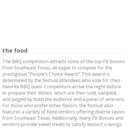
the food
The BBQ competition attracts some of the top Pit Bosses
from Southeast Texas, all eager to compete for the
prestigious “People’s Choice Award.” This award is
determined by the festival attendees who vote for their
favorite BBQ team. Competitors arrive the night before
to prepare their dishes, which are then sold, sampled,
and judged by both the audience and a panel of veterans.
For those who prefer other flavors, the festival also
features a variety of food vendors offering diverse tastes
from Southeast Texas. Additionally, many Pit Bosses and
vendors provide sweet treats to satisfy dessert cravings