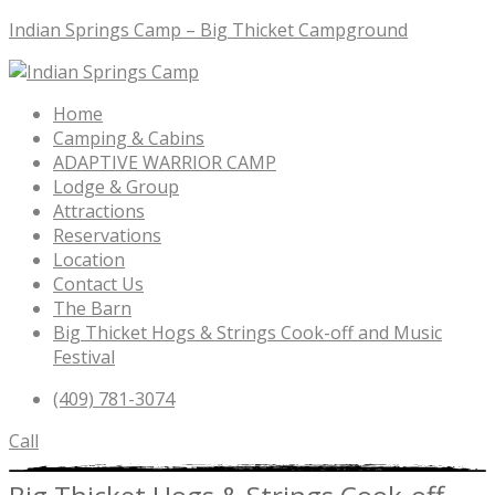
Indian Springs Camp – Big Thicket Campground
Menu
Home
Camping & Cabins
ADAPTIVE WARRIOR CAMP
Lodge & Group
Attractions
Reservations
Location
Contact Us
The Barn
Big Thicket Hogs & Strings Cook-off and Music
Festival
(409) 781-3074
Call