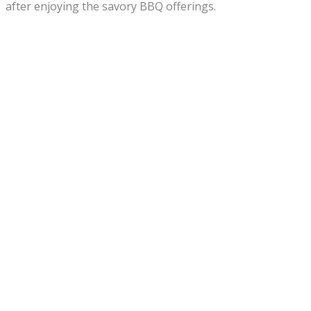
after enjoying the savory BBQ offerings.