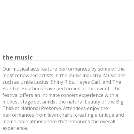
the music
Our musical acts feature performances by some of the
most renowned artists in the music industry. Musicians
such as Uncle Lucius, Shiny Ribs, Hayes Carl, and The
Band of Heathens have performed at this event. The
festival offers an intimate concert experience with a
modest stage set amidst the natural beauty of the Big
Thicket National Preserve. Attendees enjoy the
performances from lawn chairs, creating a unique and
memorable atmosphere that enhances the overall
experience.