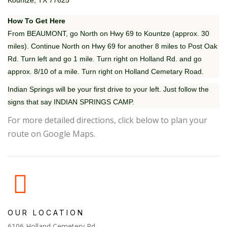
Kountze, TX 77625
How To Get Here
From BEAUMONT, go North on Hwy 69 to Kountze (approx. 30
miles). Continue North on Hwy 69 for another 8 miles to Post Oak
Rd. Turn left and go 1 mile. Turn right on Holland Rd. and go
approx. 8/10 of a mile. Turn right on Holland Cemetary Road.
Indian Springs will be your first drive to your left. Just follow the
signs that say INDIAN SPRINGS CAMP.
For more detailed directions, click below to plan your
route on Google Maps.
OUR LOCATION
6106 Holland Cemetery Rd.