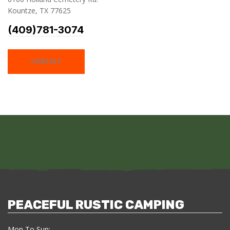
Kountze, TX 77625
(409)781-3074
CONTACT
PEACEFUL RUSTIC CAMPING
Mon To Sun: