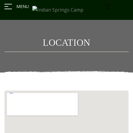
MENU
LOCATION