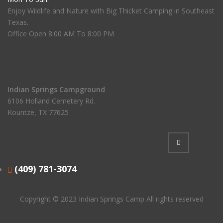
Enjoy Wildlife and Nature with Big Thicket Camping in Southeast
Texas.
Office Open 8:00 AM To 8:00 PM
Indian Springs Campground
6106 Holland Cemetery Rd.
Kountze, TX 77625
(409) 781-3074
Copyright © 2023
Indian Springs Camp
All rights reserved