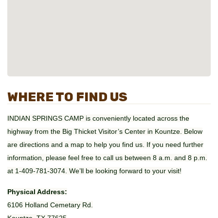
WHERE TO FIND US
INDIAN SPRINGS CAMP is conveniently located across the
highway from the Big Thicket Visitor’s Center in Kountze. Below
are directions and a map to help you find us. If you need further
information, please feel free to call us between 8 a.m. and 8 p.m.
at 1-409-781-3074. We’ll be looking forward to your visit!
Physical Address:
6106 Holland Cemetary Rd.